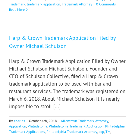
Trademark
,
trademark application
,
Trademark Attorney
|
0 Comments
Read More
Harp & Crown Trademark Application Filed by
Owner Michael Schulson
Harp & Crown Trademark Application Filed by Owner
Michael Schulson Michael Schulson, Founder and
CEO of Schulson Collective, filed a Harp & Crown
trademark application to be used with bar and
restaurant services. The trademark was registered on
March 6, 2018. About Michael Schulson It is nearly
impossible to stroll [...]
By
charles
|
October 4th, 2018
|
Allentown Trademark Attorney
,
Application
,
Philadelphia
,
Philadelphia Trademark Application
,
Philadelphia
Trademark Applications
,
Philadelphia Trademark Attorney
,
pop
,
TM
,