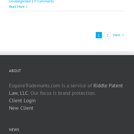
Uncategorized
|
0 Comments
Read More
Next
1
2
ABOUT
EsquireTrademarks.com is a service of
Riddle Patent
Law, LLC
. Our focus is brand protection.
Client Login
New Client
NEWS