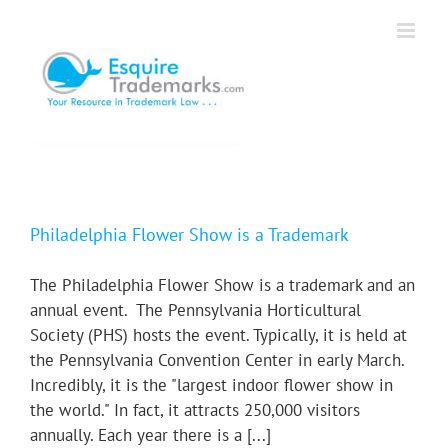
Skip
to
content
Philadelphia Flower Show is a Trademark
The Philadelphia Flower Show is a trademark and an
annual event. The Pennsylvania Horticultural
Society (PHS) hosts the event. Typically, it is held at
the Pennsylvania Convention Center in early March.
Incredibly, it is the "largest indoor flower show in
the world." In fact, it attracts 250,000 visitors
annually. Each year there is a [...]