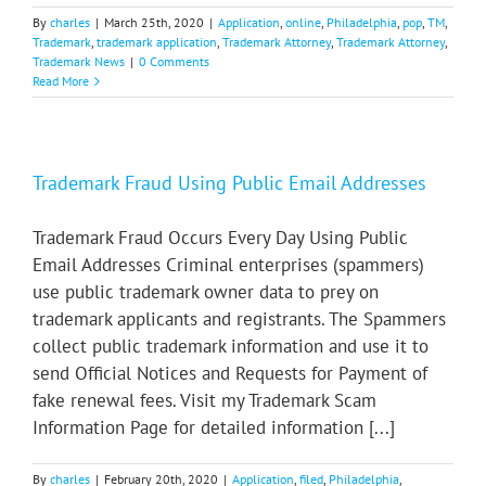
By
charles
|
March 25th, 2020
|
Application
,
online
,
Philadelphia
,
pop
,
TM
,
Trademark
,
trademark application
,
Trademark Attorney
,
Trademark Attorney
,
Trademark News
|
0 Comments
Read More
Trademark Fraud Using Public Email Addresses
Trademark Fraud Occurs Every Day Using Public
Email Addresses Criminal enterprises (spammers)
use public trademark owner data to prey on
trademark applicants and registrants. The Spammers
collect public trademark information and use it to
send Official Notices and Requests for Payment of
fake renewal fees. Visit my Trademark Scam
Information Page for detailed information [...]
By
charles
|
February 20th, 2020
|
Application
,
filed
,
Philadelphia
,