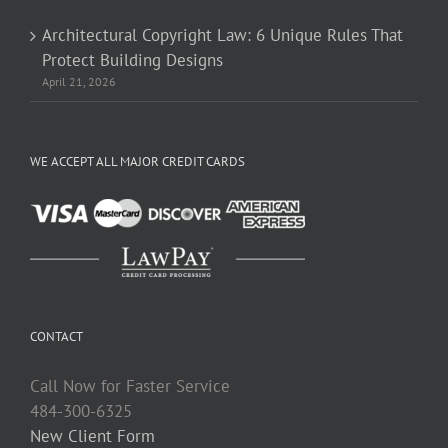
Architectural Copyright Law: 6 Unique Rules That
Protect Building Designs
April 21, 2026
WE ACCEPT ALL MAJOR CREDIT CARDS
CONTACT
Call Now for Faster Service
484-300-6325
New Client Form