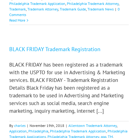
Philadelphia Trademark Application
,
Philadelphia Trademark Attorney
,
Trademark
,
Trademark Attorney
,
Trademark Guide
,
Trademark News
|
0
Comments
Read More
BLACK FRIDAY Trademark Registration
BLACK FRIDAY has been registered as a trademark
with the USPTO for use in Advertising & Marketing
services. BLACK FRIDAY - Trademark Registration
Details Black Friday has been registered as a
trademark to be used in Advertising and Marketing
services such as social media, search engine
marketing, inquiry marketing, internet [...]
By
charles
|
November 19th, 2018
|
Allentown Trademark Attorney
,
Application
,
Philadelphia
,
Philadelphia Trademark Application
,
Philadelphia
Trademark Applications
,
Philadelphia Trademark Attorney
,
pop
,
TM
,