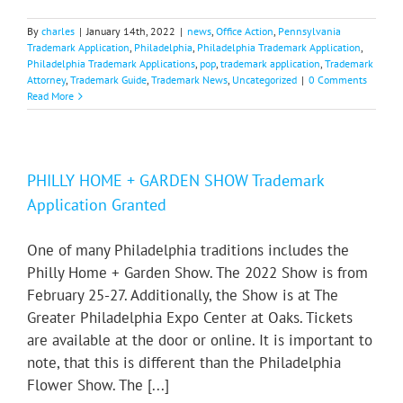
By
charles
|
January 14th, 2022
|
news
,
Office Action
,
Pennsylvania
Trademark Application
,
Philadelphia
,
Philadelphia Trademark Application
,
Philadelphia Trademark Applications
,
pop
,
trademark application
,
Trademark
Attorney
,
Trademark Guide
,
Trademark News
,
Uncategorized
|
0 Comments
Read More
PHILLY HOME + GARDEN SHOW Trademark
Application Granted
One of many Philadelphia traditions includes the
Philly Home + Garden Show. The 2022 Show is from
February 25-27. Additionally, the Show is at The
Greater Philadelphia Expo Center at Oaks. Tickets
are available at the door or online. It is important to
note, that this is different than the Philadelphia
Flower Show. The [...]