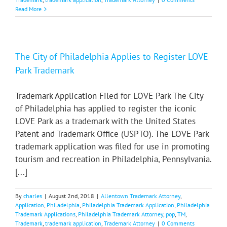
Read More
The City of Philadelphia Applies to Register LOVE
Park Trademark
Trademark Application Filed for LOVE Park The City
of Philadelphia has applied to register the iconic
LOVE Park as a trademark with the United States
Patent and Trademark Office (USPTO). The LOVE Park
trademark application was filed for use in promoting
tourism and recreation in Philadelphia, Pennsylvania.
[...]
By
charles
|
August 2nd, 2018
|
Allentown Trademark Attorney
,
Application
,
Philadelphia
,
Philadelphia Trademark Application
,
Philadelphia
Trademark Applications
,
Philadelphia Trademark Attorney
,
pop
,
TM
,
Trademark
,
trademark application
,
Trademark Attorney
|
0 Comments