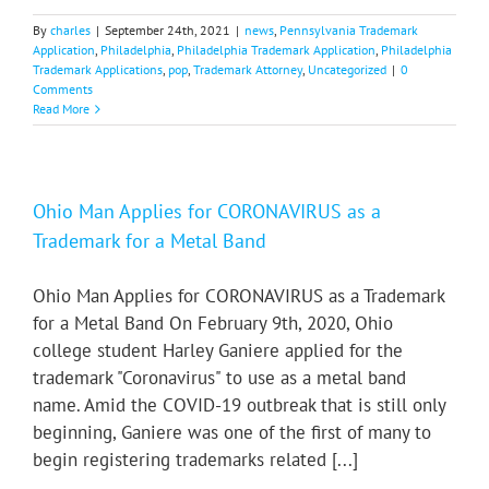
By
charles
|
September 24th, 2021
|
news
,
Pennsylvania Trademark
Application
,
Philadelphia
,
Philadelphia Trademark Application
,
Philadelphia
Trademark Applications
,
pop
,
Trademark Attorney
,
Uncategorized
|
0
Comments
Read More
Ohio Man Applies for CORONAVIRUS as a
Trademark for a Metal Band
Ohio Man Applies for CORONAVIRUS as a Trademark
for a Metal Band On February 9th, 2020, Ohio
college student Harley Ganiere applied for the
trademark "Coronavirus" to use as a metal band
name. Amid the COVID-19 outbreak that is still only
beginning, Ganiere was one of the first of many to
begin registering trademarks related [...]