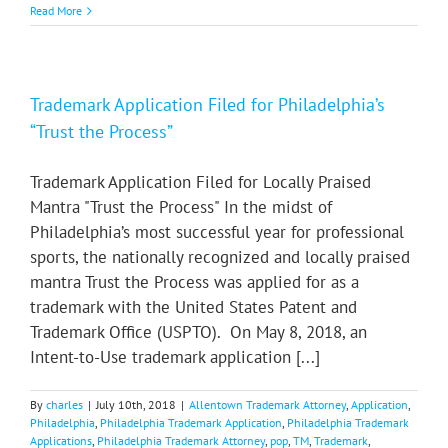
Read More
Trademark Application Filed for Philadelphia’s
“Trust the Process”
Trademark Application Filed for Locally Praised
Mantra "Trust the Process" In the midst of
Philadelphia’s most successful year for professional
sports, the nationally recognized and locally praised
mantra Trust the Process was applied for as a
trademark with the United States Patent and
Trademark Office (USPTO). On May 8, 2018, an
Intent-to-Use trademark application [...]
By
charles
|
July 10th, 2018
|
Allentown Trademark Attorney
,
Application
,
Philadelphia
,
Philadelphia Trademark Application
,
Philadelphia Trademark
Applications
,
Philadelphia Trademark Attorney
,
pop
,
TM
,
Trademark
,