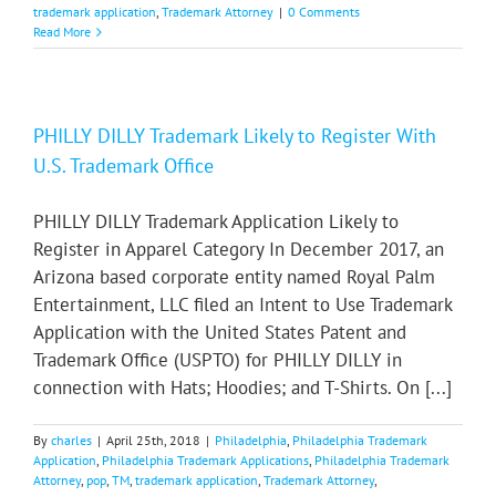
trademark application
,
Trademark Attorney
|
0 Comments
Read More
PHILLY DILLY Trademark Likely to Register With
U.S. Trademark Office
PHILLY DILLY Trademark Application Likely to
Register in Apparel Category In December 2017, an
Arizona based corporate entity named Royal Palm
Entertainment, LLC filed an Intent to Use Trademark
Application with the United States Patent and
Trademark Office (USPTO) for PHILLY DILLY in
connection with Hats; Hoodies; and T-Shirts. On [...]
By
charles
|
April 25th, 2018
|
Philadelphia
,
Philadelphia Trademark
Application
,
Philadelphia Trademark Applications
,
Philadelphia Trademark
Attorney
,
pop
,
TM
,
trademark application
,
Trademark Attorney
,