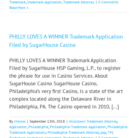
Trademark
,
trademark application
,
Trademark Attorney
|
0 Comments
Read More
PHILLY LOVES A WINNER Trademark Application
Filed by SugarHouse Casino
PHILLY LOVES A WINNER Trademark Application
Filed by SugarHouse HSP Gaming, L.P., to register
the phrase for use in Casino Services. About
SugarHouse Casino SugarHouse Casino,
Philadelphia’s very first Casino, is a state of the art
complex located along the Delaware River in
Philadelphia, PA. The Casino opened in 2010, [...]
By
charles
|
September 13th, 2018
|
Allentown Trademark Attorney
,
Application
,
Philadelphia
,
Philadelphia Trademark Application
,
Philadelphia
Trademark Applications
,
Philadelphia Trademark Attorney
,
pop
,
TM
,
Trademark
,
trademark application
,
Trademark Attorney
|
0 Comments