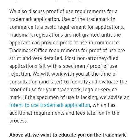
We also discuss proof of use requirements for a
trademark application. Use of the trademark in
commerce is a basic requirement for applications.
Trademark registrations are not granted until the
applicant can provide proof of use in commerce.
Trademark Office requirements for proof of use are
strict and very detailed. Most non-attorney-filed
applications fail with a specimen / proof of use
rejection. We will work with you at the time of
consultation (and later) to identify and evaluate the
proof of use for your trademark, logo or service
mark. If the specimen of use is lacking, we advise an
intent to use trademark application
, which has
additional requirements and fees later on in the
process.
Above all, we want to educate you on the trademark