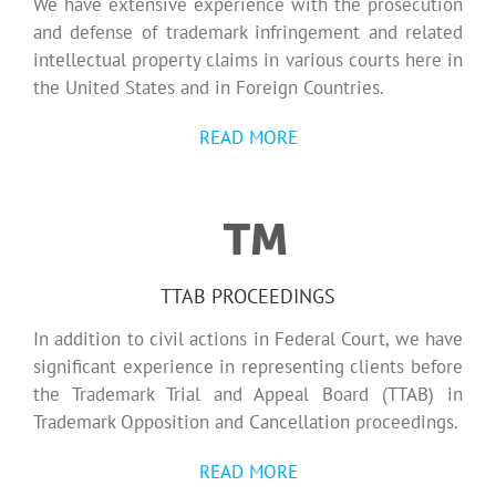
We have extensive experience with the prosecution
and defense of trademark infringement and related
intellectual property claims in various courts here in
the United States and in Foreign Countries.
READ MORE
TTAB PROCEEDINGS
In addition to civil actions in Federal Court, we have
significant experience in representing clients before
the Trademark Trial and Appeal Board (TTAB) in
Trademark Opposition and Cancellation proceedings.
READ MORE