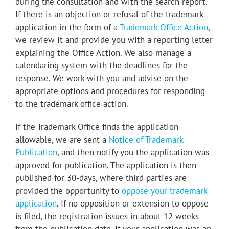
during the consultation and with the search report.
If there is an objection or refusal of the trademark
application in the form of a
Trademark Office Action
,
we review it and provide you with a reporting letter
explaining the Office Action. We also manage a
calendaring system with the deadlines for the
response. We work with you and advise on the
appropriate options and procedures for responding
to the trademark office action.
If the Trademark Office finds the application
allowable, we are sent a
Notice of Trademark
Publication
, and then notify you the application was
approved for publication. The application is then
published for 30-days, where third parties are
provided the opportunity to
oppose your trademark
application
. If no opposition or extension to oppose
is filed, the registration issues in about 12 weeks