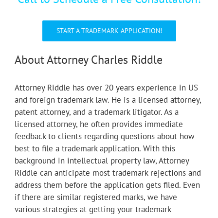
START A TRADEMARK APPLICATION!
About Attorney Charles Riddle
Attorney Riddle has over 20 years experience in US
and foreign trademark law. He is a licensed attorney,
patent attorney, and a trademark litigator. As a
licensed attorney, he often provides immediate
feedback to clients regarding questions about how
best to file a trademark application. With this
background in intellectual property law, Attorney
Riddle can anticipate most trademark rejections and
address them before the application gets filed. Even
if there are similar registered marks, we have
various strategies at getting your trademark