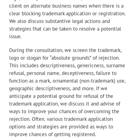
client on alternate business names when there is a
clear blocking trademark application or registration.
We also discuss substantive legal actions and
strategies that can be taken to resolve a potential
issue.
During the consultation, we
screen the trademark,
logo or slogan for “absolute grounds” of rejection.
This includes descriptiveness, genericness, surname
refusal, personal name, deceptiveness, failure to
function as a mark, ornamental (non-trademark) use,
geographic descriptiveness, and more. If we
anticipate a potential ground for refusal of the
trademark application, we discuss it and advise of
ways to improve your chances of overcoming the
rejection. Often. various trademark application
options and strategies are provided as ways to
improve chances of getting registered.