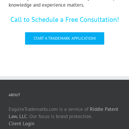
knowledge and experience matters.
Call to Schedule a Free Consultation!
START A TRADEMARK APPLICATION!
ABOUT
EsquireTrademarks.com is a service of
Riddle Patent
Law, LLC
. Our focus is brand protection.
Client Login