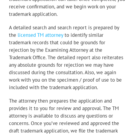
receive confirmation, and we begin work on your
trademark application.
A
detailed search and search report is prepared by
the
licensed TM attorney
to identify similar
trademark records that could be grounds for
rejection by the Examining Attorney at the
Trademark Office. The detailed report also reiterates
any absolute grounds for rejection we may have
discussed during the consultation. Also, we again
work with you on the specimen / proof of use to be
included with the trademark application.
The attorney then prepares the application and
provides it to you for review and approval. The TM
attorney is available to discuss any questions or
concerns. Once you’ve reviewed and approved the
draft trademark application, we file the trademark