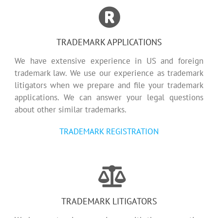
TRADEMARK APPLICATIONS
We have extensive experience in US and foreign
trademark law. We use our experience as trademark
litigators when we prepare and file your trademark
applications. We can answer your legal questions
about other similar trademarks.
TRADEMARK REGISTRATION
TRADEMARK LITIGATORS