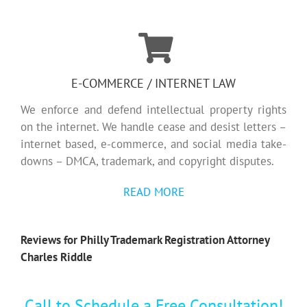
E-COMMERCE / INTERNET LAW
We enforce and defend intellectual property rights
on the internet. We handle cease and desist letters –
internet based, e-commerce, and social media take-
downs – DMCA, trademark, and copyright disputes.
READ MORE
Reviews for Philly Trademark Registration Attorney
Charles Riddle
Call to Schedule a Free Consultation!