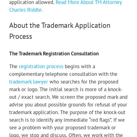
application allowed.
Read More About TM Attorney
Charles Riddle.
About the Trademark Application
Process
The Trademark Registration Consultation
The
registration process
begins with a
complementary telephone consultation with the
trademark lawyer
who searches for the proposed
mark or logo. The initial search is more of a knock-
out / exact search.
We screen the proposed mark and
advise you about possible grounds for refusal of your
trademark application.
The purpose of the knock-out
search is to identify any immediate “red flags”. If we
see a problem with your proposed trademark or
logo, we stop and discuss.
Often, we work with the