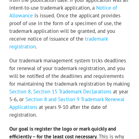
from the publication date. If your application was an
intent-to-use trademark application, a
Notice of
Allowance
is issued
. Once the applicant provides
proof of use in the form of a specimen of use, the
trademark application will be granted, and you
receive notice of issuance of the
trademark
registration
.
Our trademark management system trcks deadlines
for renewal of your trademark registration, and you
will be notified of the deadlines and requirements
for maintaining the trademark registration by making
Section 8, Section 15 Trademark Declarations
at year
5-6, or
Section 8 and Section 9 Trademark Renewal
Applications
at years 9-10 after the date of
registration.
Our goal is register the logo or mark quickly and
efficiently – for the least cost necessary.
This is why