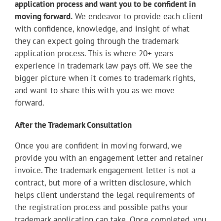
application process and want you to be confident in
moving forward.
We endeavor to provide each client
with confidence, knowledge, and insight of what
they can expect going through the trademark
application process. This is where 20+ years
experience in trademark law pays off. We see the
bigger picture when it comes to trademark rights,
and want to share this with you as we move
forward.
After the Trademark Consultation
Once you are confident in moving forward, we
provide you with an engagement letter and retainer
invoice. The trademark engagement letter is not a
contract, but more of a written disclosure, which
helps client understand the legal requirements of
the registration process and possible paths your
trademark application can take. Once completed, you