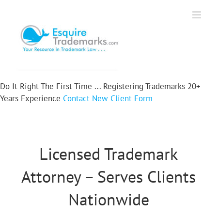
Skip
to
content
Do It Right The First Time ...
Registering Trademarks
20+
Years Experience
Contact
New Client Form
Licensed Trademark
Attorney – Serves Clients
Nationwide