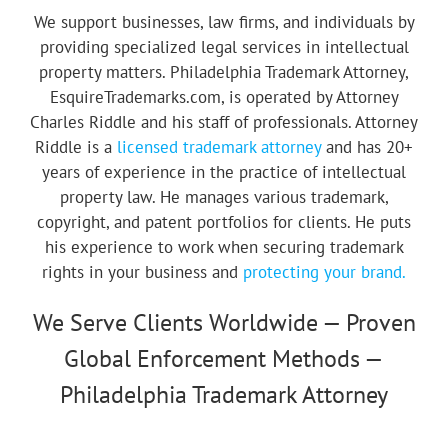
We support businesses, law firms, and individuals by
providing specialized legal services in intellectual
property matters. Philadelphia Trademark Attorney,
EsquireTrademarks.com, is operated by Attorney
Charles Riddle and his staff of professionals. Attorney
Riddle is a
licensed trademark attorney
and has 20+
years of experience in the practice of intellectual
property law. He manages various trademark,
copyright, and patent portfolios for clients. He puts
his experience to work when securing trademark
rights in your business and
protecting your brand.
We Serve Clients Worldwide — Proven
Global Enforcement Methods —
Philadelphia Trademark Attorney