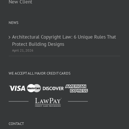
New Client
NEWS
Architectural Copyright Law: 6 Unique Rules That
Protect Building Designs
April 21, 2026
WE ACCEPT ALL MAJOR CREDIT CARDS
CONTACT