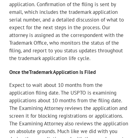
application. Confirmation of the filing is sent by
email, which includes the trademark application
serial number, and a detailed discussion of what to
expect for the next steps in the process. Our
attorney is assigned as the correspondent with the
Trademark Office, who monitors the status of the
filing, and report to you status updates throughout
the trademark application life cycle.
Once theTrademark Application Is Filed
Expect to wait about 10 months from the
application filing date. The USPTO is examining
applications about 10 months from the filing date.
The Examining Attorney reviews the application and
screen it for blocking registrations or applications.
The Examining Attorney also reviews the application
on absolute grounds. Much like we did with you