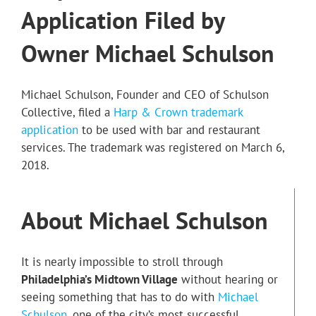
Application Filed by
Owner Michael Schulson
Michael Schulson, Founder and CEO of Schulson
Collective, filed a
Harp & Crown trademark
application
to be used with bar and restaurant
services. The trademark was registered on March 6,
2018.
About Michael Schulson
It is nearly impossible to stroll through
Philadelphia’s Midtown Village
without hearing or
seeing something that has to do with
Michael
Schulson
, one of the city’s most successful