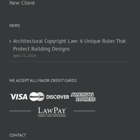
New Client
NEWS
Architectural Copyright Law: 6 Unique Rules That
Protect Building Designs
April 21, 2026
WE ACCEPT ALL MAJOR CREDIT CARDS
CONTACT