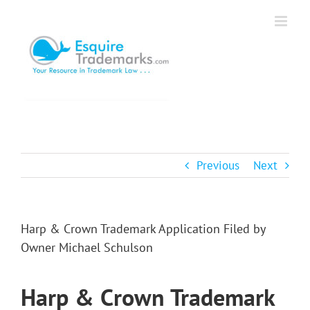
Skip
to
content
Previous
Next
Harp & Crown Trademark Application Filed by
Owner Michael Schulson
Harp & Crown Trademark