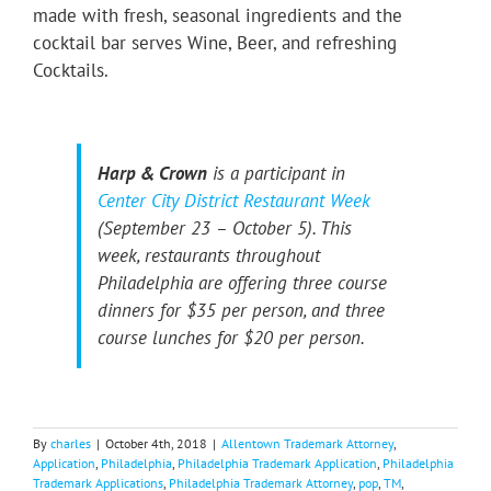
made with fresh, seasonal ingredients and the
cocktail bar serves Wine, Beer, and refreshing
Cocktails.
Harp & Crown
is a participant in
Center City District Restaurant Week
(September 23 – October 5). This
week, restaurants throughout
Philadelphia are offering three course
dinners for $35 per person, and three
course lunches for $20 per person.
By
charles
|
October 4th, 2018
|
Allentown Trademark Attorney
,
Application
,
Philadelphia
,
Philadelphia Trademark Application
,
Philadelphia
Trademark Applications
,
Philadelphia Trademark Attorney
,
pop
,
TM
,