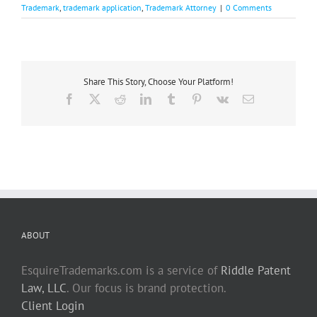
Trademark
,
trademark application
,
Trademark Attorney
|
0 Comments
Share This Story, Choose Your Platform!
Facebook
X
Reddit
LinkedIn
Tumblr
Pinterest
Vk
Email
ABOUT
EsquireTrademarks.com is a service of
Riddle Patent
Law, LLC
. Our focus is brand protection.
Client Login