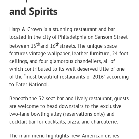
and Spirits
Harp & Crown is a stunning restaurant and bar
located in the city of Philadelphia on Sansom Street
th
th
between 15
and 16
streets. The unique space
features vintage wallpaper, leather furniture, 24-foot
ceilings, and four glamorous chandeliers, all of
which contributed to its well deserved title of one
of the “most beautiful restaurants of 2016” according
to Eater National.
Beneath the 32-seat bar and lively restaurant, guests
are welcome to head downstairs to the exclusive
two-lane bowling alley (reservations only) and
cocktail bar for cocktails, pizza, and charcuterie.
The main menu highlights new-American dishes