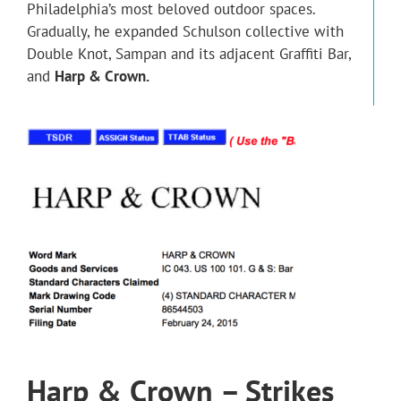
Philadelphia’s most beloved outdoor spaces.
Gradually, he expanded Schulson collective with
Double Knot, Sampan and its adjacent Graffiti Bar,
and
Harp & Crown.
Harp & Crown – Strikes