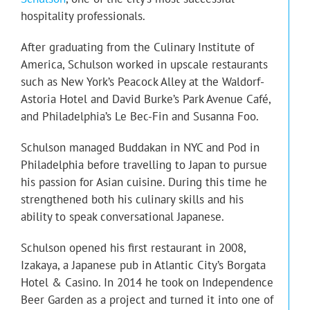
hospitality professionals.
After graduating from the Culinary Institute of
America, Schulson worked in upscale restaurants
such as New York’s Peacock Alley at the Waldorf-
Astoria Hotel and David Burke’s Park Avenue Café,
and Philadelphia’s Le Bec-Fin and Susanna Foo.
Schulson managed Buddakan in NYC and Pod in
Philadelphia before travelling to Japan to pursue
his passion for Asian cuisine. During this time he
strengthened both his culinary skills and his
ability to speak conversational Japanese.
Schulson opened his first restaurant in 2008,
Izakaya, a Japanese pub in Atlantic City’s Borgata
Hotel & Casino. In 2014 he took on Independence
Beer Garden as a project and turned it into one of