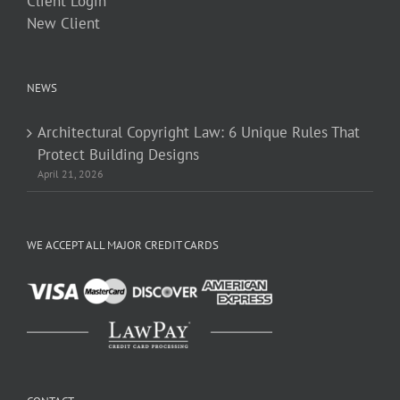
Client Login
New Client
NEWS
Architectural Copyright Law: 6 Unique Rules That
Protect Building Designs
April 21, 2026
WE ACCEPT ALL MAJOR CREDIT CARDS