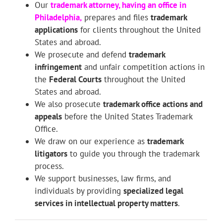
Our
trademark attorney
, having an office in
Philadelphia,
prepares and files
trademark
applications
for clients throughout the United
States and abroad.
We prosecute and defend
trademark
infringement
and unfair competition actions in
the
Federal Courts
throughout the United
States and abroad.
We also prosecute
trademark office actions and
appeals
before the United States Trademark
Office.
We draw on our experience as
trademark
litigators
to guide you through the trademark
process.
We support businesses, law firms, and
individuals by providing
specialized legal
services in intellectual property matters
.