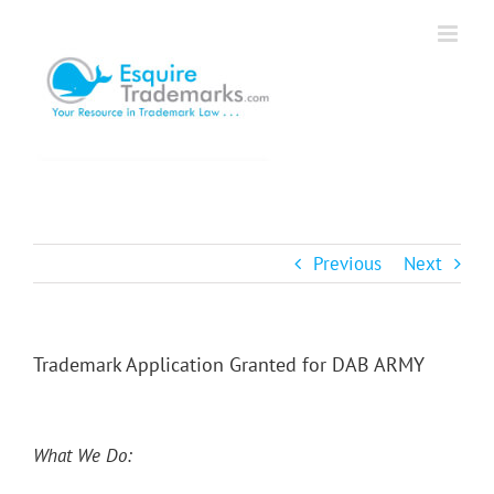
Skip
to
content
Previous
Next
Trademark Application Granted for DAB ARMY
What We Do: