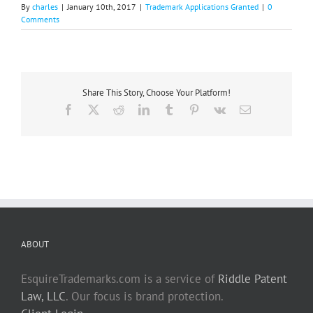
By
charles
|
January 10th, 2017
|
Trademark Applications Granted
|
0
Comments
Share This Story, Choose Your Platform!
Facebook
X
Reddit
LinkedIn
Tumblr
Pinterest
Vk
Email
ABOUT
EsquireTrademarks.com is a service of
Riddle Patent
Law, LLC
. Our focus is brand protection.