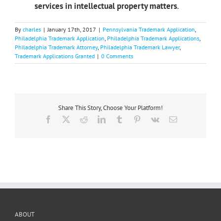
services in intellectual property matters
.
By
charles
|
January 17th, 2017
|
Pennsylvania Trademark Application
,
Philadelphia Trademark Application
,
Philadelphia Trademark Applications
,
Philadelphia Trademark Attorney
,
Philadelphia Trademark Lawyer
,
Trademark Applications Granted
|
0 Comments
Share This Story, Choose Your Platform!
Facebook
X
Reddit
LinkedIn
Tumblr
Pinterest
Vk
Email
ABOUT