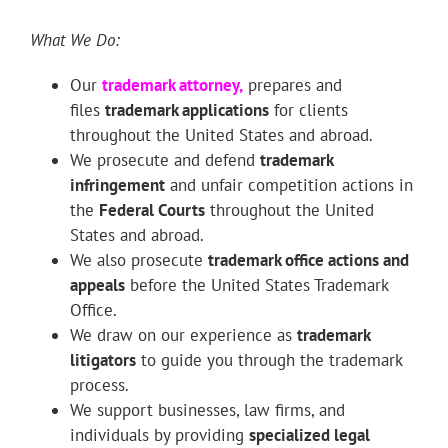
What We Do:
Our
trademark attorney
,
prepares and
files
trademark applications
for clients
throughout the United States and abroad.
We prosecute and defend
trademark
infringement
and unfair competition actions in
the
Federal Courts
throughout the United
States and abroad.
We also prosecute
trademark office actions and
appeals
before the United States Trademark
Office.
We draw on our experience as
trademark
litigators
to guide you through the trademark
process.
We support businesses, law firms, and
individuals by providing
specialized legal