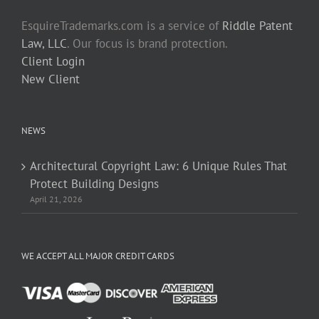
EsquireTrademarks.com is a service of
Riddle Patent
Law, LLC
. Our focus is brand protection.
Client Login
New Client
NEWS
Architectural Copyright Law: 6 Unique Rules That
Protect Building Designs
April 21, 2026
WE ACCEPT ALL MAJOR CREDIT CARDS