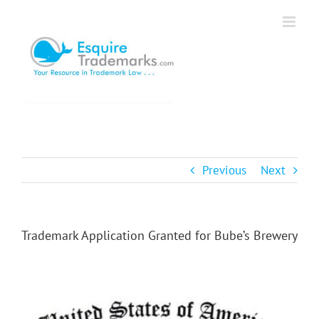
Skip
to
content
Previous
Next
Trademark Application Granted for Bube’s Brewery