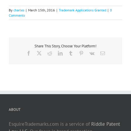
By
charles
|
March 15th, 2016
|
Trademark Applications Granted
|
0
Comments
Share This Story, Choose Your Platform!
Facebook
X
Reddit
LinkedIn
Tumblr
Pinterest
Vk
Email
ABOUT
EsquireTrademarks.com is a service of
Riddle Patent