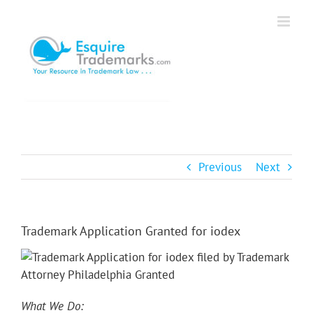
Skip
to
content
Previous
Next
Trademark Application Granted for iodex
What We Do: