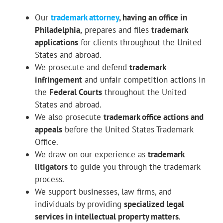
Our
trademark attorney
, having an office in
Philadelphia,
prepares and files
trademark
applications
for clients throughout the United
States and abroad.
We prosecute and defend
trademark
infringement
and unfair competition actions in
the
Federal Courts
throughout the United
States and abroad.
We also prosecute
trademark office actions and
appeals
before the United States Trademark
Office.
We draw on our experience as
trademark
litigators
to guide you through the trademark
process.
We support businesses, law firms, and
individuals by providing
specialized legal
services in intellectual property matters
.