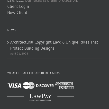
Law, LLC
. Our focus is brand protection.
Client Login
New Client
NEWS
Architectural Copyright Law: 6 Unique Rules That
Protect Building Designs
April 21, 2026
WE ACCEPT ALL MAJOR CREDIT CARDS