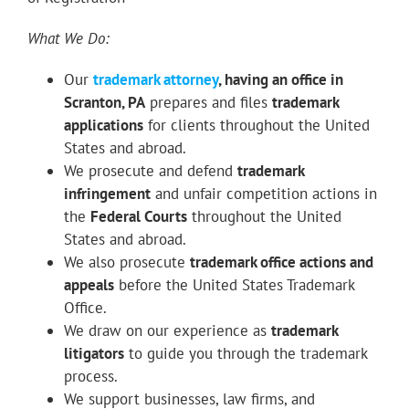
What We Do:
Our
trademark attorney
, having an office in
Scranton, PA
prepares and files
trademark
applications
for clients throughout the United
States and abroad.
We prosecute and defend
trademark
infringement
and unfair competition actions in
the
Federal Courts
throughout the United
States and abroad.
We also prosecute
trademark office actions and
appeals
before the United States Trademark
Office.
We draw on our experience as
trademark
litigators
to guide you through the trademark
process.
We support businesses, law firms, and