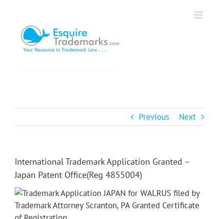
Skip
to
content
Previous
Next
International Trademark Application Granted –
Japan Patent Office(Reg 4855004)