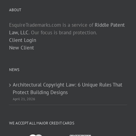
ABOUT
EsquireTrademarks.com is a service of
Riddle Patent
Law, LLC
. Our focus is brand protection.
Client Login
New Client
NEWS
Architectural Copyright Law: 6 Unique Rules That
Protect Building Designs
April 21, 2026
WE ACCEPT ALL MAJOR CREDIT CARDS