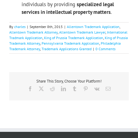
individuals by providing
specialized legal
services in intellectual property matters
.
By
charles
|
September 8th, 2015
|
Allentown Trademark Application
,
Allentown Trademark Attorney
,
Allentown Trademark Lawyer
,
International
Tradmark Application
,
King of Prussia Trademark Application
,
King of Prussia
Trademark Attorney
,
Pennsylvania Trademark Application
,
Philadelphia
Trademark Attorney
,
Trademark Applications Granted
|
0 Comments
Share This Story, Choose Your Platform!
Facebook
X
Reddit
LinkedIn
Tumblr
Pinterest
Vk
Email